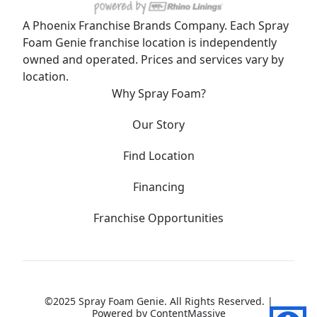
A Phoenix Franchise Brands Company. Each Spray
Foam Genie franchise location is independently
owned and operated. Prices and services vary by
location.
Why Spray Foam?
Our Story
Find Location
Financing
Franchise Opportunities
©2025 Spray Foam Genie. All Rights Reserved. |
Powered by
ContentMassive