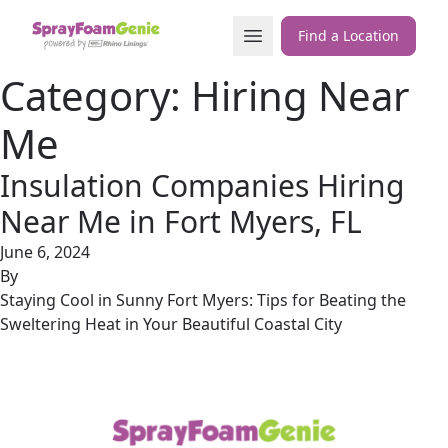
Skip to content
Open Menu
Find a Location
Category:
Hiring Near
Me
Insulation Companies Hiring
Near Me in Fort Myers, FL
June 6, 2024
By
Staying Cool in Sunny Fort Myers: Tips for Beating the
Sweltering Heat in Your Beautiful Coastal City