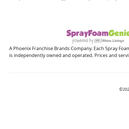
A Phoenix Franchise Brands Company. Each Spray Foam
is independently owned and operated. Prices and servic
©202