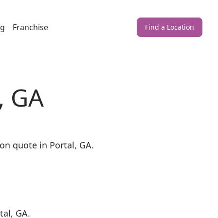
ng
Franchise
Find a Location
, GA
on quote in Portal, GA.
tal, GA.