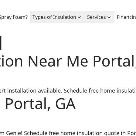
Spray Foam?
Types of Insulation
Services
Financi
l
ion Near Me Portal
 installation available. Schedule free home insulati
 Portal, GA
am Genie! Schedule free home insulation quote in Por