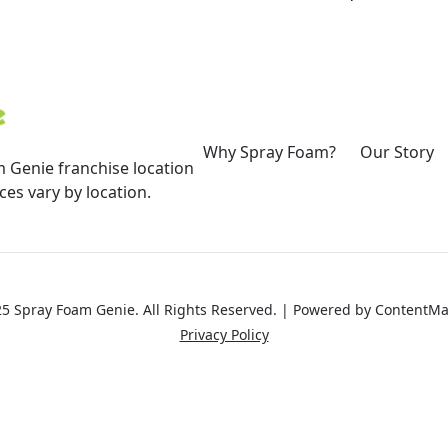
Why Spray Foam?
Our Story
 Genie franchise location
es vary by location.
5 Spray Foam Genie. All Rights Reserved. | Powered by
ContentMa
Privacy Policy