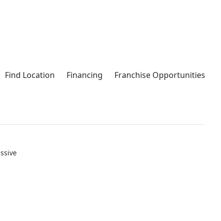
Find Location
Financing
Franchise Opportunities
ssive