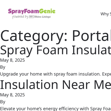
Skip to content
Why 
Category:
Porta
Spray Foam Insulat
May 8, 2025
By
Upgrade your home with spray foam insulation. Expert
Insulation Near Me
May 8, 2025
By
Elevate your home’s energy efficiency with Spray Fo