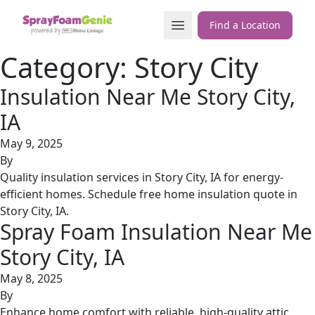
Skip to content
Open Menu
Find a Location
Category:
Story City
Insulation Near Me Story City,
IA
May 9, 2025
By
Quality insulation services in Story City, IA for energy-
efficient homes. Schedule free home insulation quote in
Story City, IA.
Spray Foam Insulation Near Me
Story City, IA
May 8, 2025
By
Enhance home comfort with reliable, high-quality attic