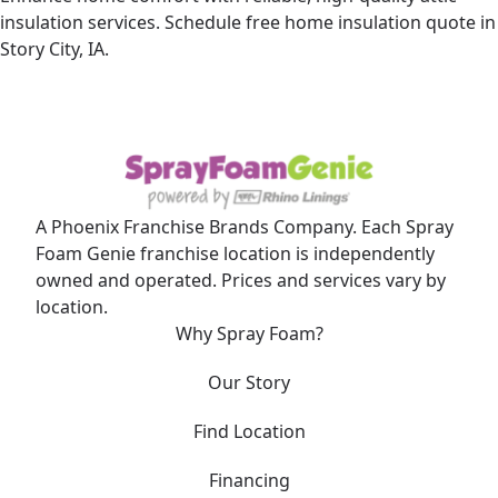
insulation services. Schedule free home insulation quote in
Story City, IA.
A Phoenix Franchise Brands Company. Each Spray
Foam Genie franchise location is independently
owned and operated. Prices and services vary by
location.
Why Spray Foam?
Our Story
Find Location
Financing