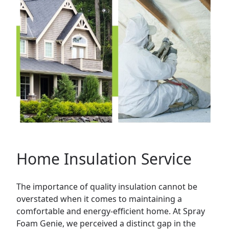
Home Insulation Service
The importance of quality insulation cannot be
overstated when it comes to maintaining a
comfortable and energy-efficient
home
. At Spray
Foam Genie, we perceived a distinct gap in the