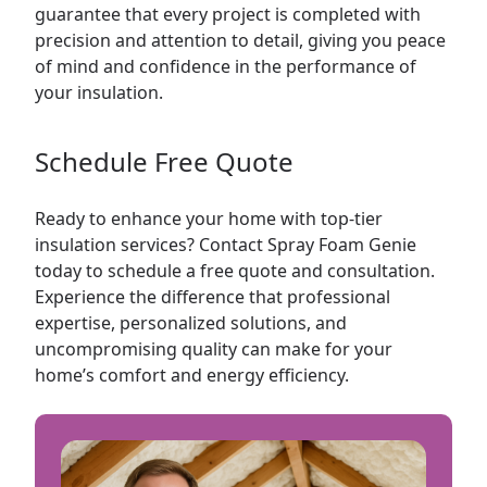
guarantee that every project is completed with
precision and attention to detail, giving you peace
of mind and confidence in the performance of
your insulation.
Schedule Free Quote
Ready to enhance your home with top-tier
insulation services? Contact Spray Foam Genie
today to schedule a free quote and consultation.
Experience the difference that professional
expertise, personalized solutions, and
uncompromising quality can make for your
home’s comfort and energy efficiency.