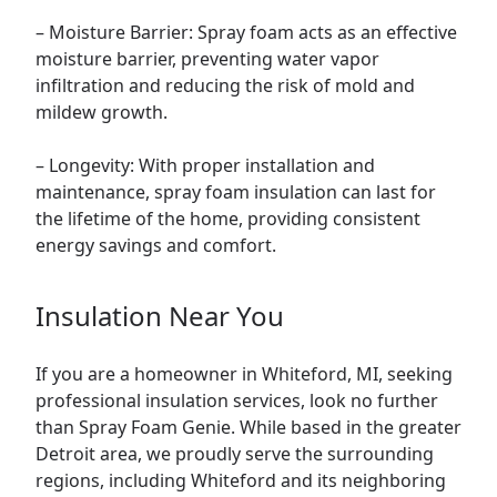
– Moisture Barrier: Spray foam acts as an effective
moisture barrier, preventing water vapor
infiltration and reducing the risk of mold and
mildew growth.
– Longevity: With proper installation and
maintenance, spray foam insulation can last for
the lifetime of the home, providing consistent
energy savings and comfort.
Insulation Near You
If you are a homeowner in Whiteford, MI, seeking
professional insulation services, look no further
than Spray Foam Genie. While based in the greater
Detroit area, we proudly serve the surrounding
regions, including Whiteford and its neighboring