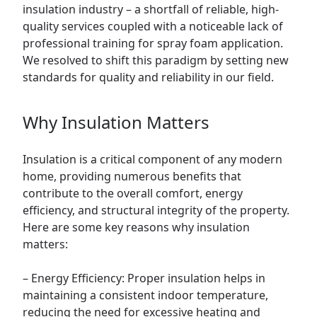
insulation industry – a shortfall of reliable, high-
quality services coupled with a noticeable lack of
professional training for spray foam application.
We resolved to shift this paradigm by setting new
standards for quality and reliability in our field.
Why Insulation Matters
Insulation is a critical component of any modern
home, providing numerous benefits that
contribute to the overall comfort, energy
efficiency, and structural integrity of the property.
Here are some key reasons why insulation
matters:
– Energy Efficiency: Proper insulation helps in
maintaining a consistent indoor temperature,
reducing the need for excessive heating and