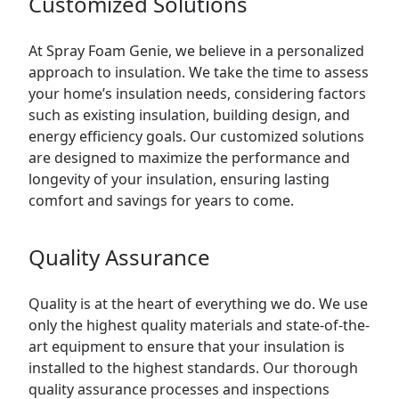
Customized Solutions
At Spray Foam Genie, we believe in a personalized
approach to insulation. We take the time to assess
your home’s insulation needs, considering factors
such as existing insulation, building design, and
energy efficiency goals. Our customized solutions
are designed to maximize the performance and
longevity of your insulation, ensuring lasting
comfort and savings for years to come.
Quality Assurance
Quality is at the heart of everything we do. We use
only the highest quality materials and state-of-the-
art equipment to ensure that your insulation is
installed to the highest standards. Our thorough
quality assurance processes and inspections