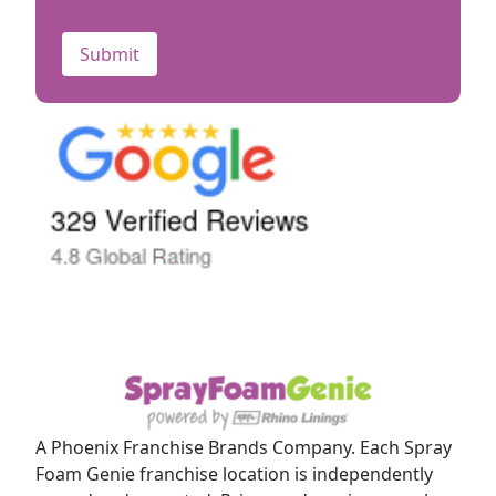
CAPTCHA
A Phoenix Franchise Brands Company. Each Spray
Foam Genie franchise location is independently