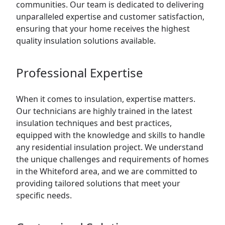
communities. Our team is dedicated to delivering
unparalleled expertise and customer satisfaction,
ensuring that your home receives the highest
quality insulation solutions available.
Professional Expertise
When it comes to insulation, expertise matters.
Our technicians are highly trained in the latest
insulation techniques and best practices,
equipped with the knowledge and skills to handle
any residential insulation project. We understand
the unique challenges and requirements of homes
in the Whiteford area, and we are committed to
providing tailored solutions that meet your
specific needs.