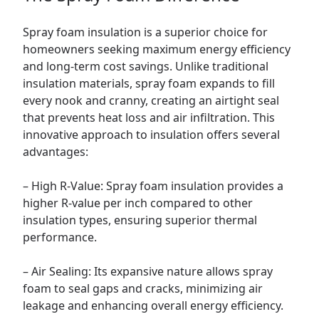
Spray foam insulation is a superior choice for
homeowners seeking maximum energy efficiency
and long-term cost savings. Unlike traditional
insulation materials, spray foam expands to fill
every nook and cranny, creating an airtight seal
that prevents heat loss and air infiltration. This
innovative approach to insulation offers several
advantages:
– High R-Value: Spray foam insulation provides a
higher R-value per inch compared to other
insulation types, ensuring superior thermal
performance.
– Air Sealing: Its expansive nature allows spray
foam to seal gaps and cracks, minimizing air
leakage and enhancing overall energy efficiency.