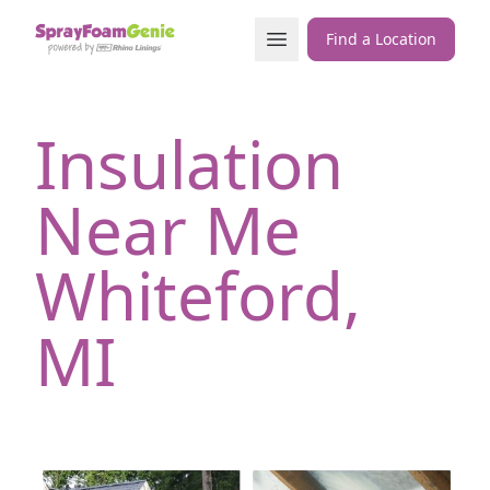
Skip to content
Open Menu
Find a Location
Insulation
Near Me
Whiteford,
MI