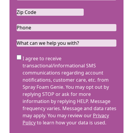
Zip
Code
ZIP
*
Code
Phone
*
What
can
we
SMS
I agree to receive
help
Terms
transactional/informational SMS
you
communications regarding account
with?
notifications, customer care, etc. from
Spray Foam Genie. You may opt out by
replying STOP or ask for more
information by replying HELP. Message
frequency varies. Message and data rates
may apply. You may review our
Privacy
Policy
to learn how your data is used.