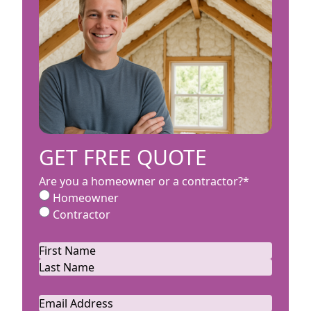
GET FREE QUOTE
Are you a homeowner or a contractor?
*
Homeowner
Contractor
Name
*
First
Last
Email
*