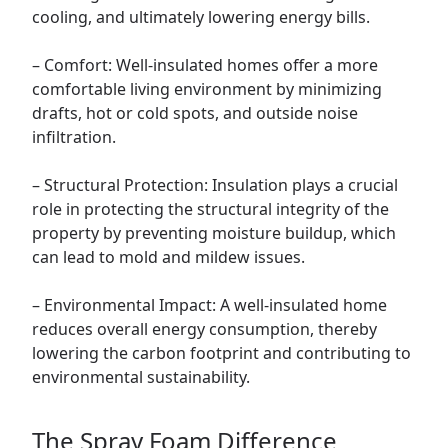
cooling, and ultimately lowering energy bills.
– Comfort: Well-insulated homes offer a more
comfortable living environment by minimizing
drafts, hot or cold spots, and outside noise
infiltration.
– Structural Protection: Insulation plays a crucial
role in protecting the structural integrity of the
property by preventing moisture buildup, which
can lead to mold and mildew issues.
– Environmental Impact: A well-insulated home
reduces overall energy consumption, thereby
lowering the carbon footprint and contributing to
environmental sustainability.
The Spray Foam Difference