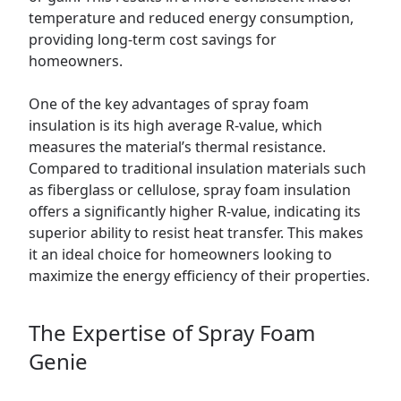
temperature and reduced energy consumption,
providing long-term cost savings for
homeowners.
One of the key advantages of spray foam
insulation is its high average R-value, which
measures the material’s thermal resistance.
Compared to traditional insulation materials such
as fiberglass or cellulose, spray foam insulation
offers a significantly higher R-value, indicating its
superior ability to resist heat transfer. This makes
it an ideal choice for homeowners looking to
maximize the energy efficiency of their properties.
The Expertise of Spray Foam
Genie