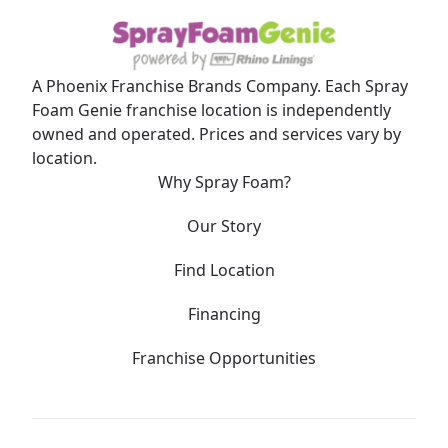
A Phoenix Franchise Brands Company. Each Spray
Foam Genie franchise location is independently
owned and operated. Prices and services vary by
location.
Why Spray Foam?
Our Story
Find Location
Financing
Franchise Opportunities