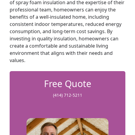
of spray foam insulation and the expertise of their
professional team, homeowners can enjoy the
benefits of a well-insulated home, including
consistent indoor temperatures, reduced energy
consumption, and long-term cost savings. By
investing in quality insulation, homeowners can
create a comfortable and sustainable living
environment that aligns with their needs and
values.
Free Quote
(414) 712-5211