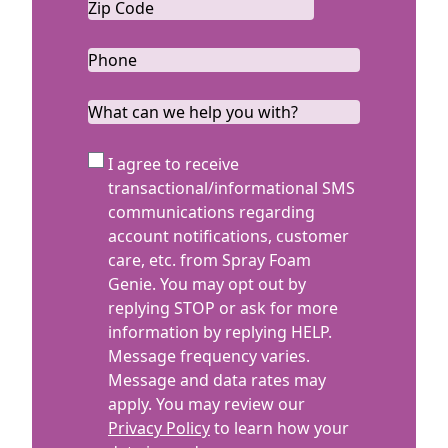
Zip
Code
ZIP
*
Code
Phone
*
What
can
we
SMS
I agree to receive
help
Terms
transactional/informational SMS
you
communications regarding
with?
account notifications, customer
care, etc. from Spray Foam
Genie. You may opt out by
replying STOP or ask for more
information by replying HELP.
Message frequency varies.
Message and data rates may
apply. You may review our
Privacy Policy
to learn how your