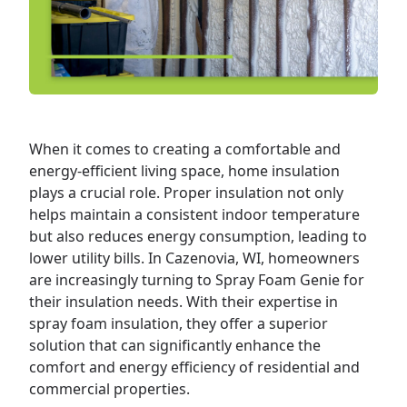
When it comes to creating a comfortable and
energy-efficient living space,
home
insulation
plays a crucial role. Proper insulation not only
helps maintain a consistent indoor temperature
but also reduces energy consumption, leading to
lower utility bills. In Cazenovia, WI, homeowners
are increasingly turning to Spray Foam Genie for
their insulation needs. With their expertise in
spray foam insulation, they offer a superior
solution that can significantly enhance the
comfort and energy efficiency of residential and
commercial
properties.