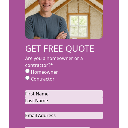
GET FREE QUOTE
Are you a homeowner or a
contractor?
*
Homeowner
Contractor
Name
*
First
Last
Email
*