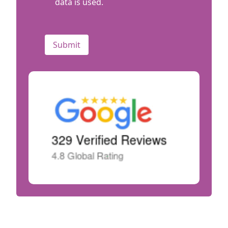
data is used.
CAPTCHA