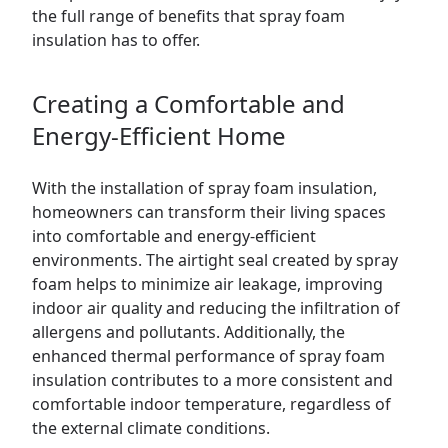
the full range of benefits that spray foam
insulation has to offer.
Creating a Comfortable and
Energy-Efficient Home
With the installation of spray foam insulation,
homeowners can transform their living spaces
into comfortable and energy-efficient
environments. The airtight seal created by spray
foam helps to minimize air leakage, improving
indoor air quality and reducing the infiltration of
allergens and pollutants. Additionally, the
enhanced thermal performance of spray foam
insulation contributes to a more consistent and
comfortable indoor temperature, regardless of
the external climate conditions.