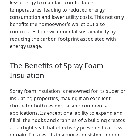
less energy to maintain comfortable
temperatures, leading to reduced energy
consumption and lower utility costs. This not only
benefits the homeowner’s wallet but also
contributes to environmental sustainability by
reducing the carbon footprint associated with
energy usage.
The Benefits of Spray Foam
Insulation
Spray foam insulation is renowned for its superior
insulating properties, making it an excellent
choice for both residential and commercial
applications. Its exceptional ability to expand and
fill all the nooks and crannies of a building creates
an airtight seal that effectively prevents heat loss
or gain. This results in a more consistent indoor