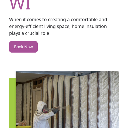
WI
When it comes to creating a comfortable and
energy-efficient living space, home insulation
plays a crucial role
Book Now