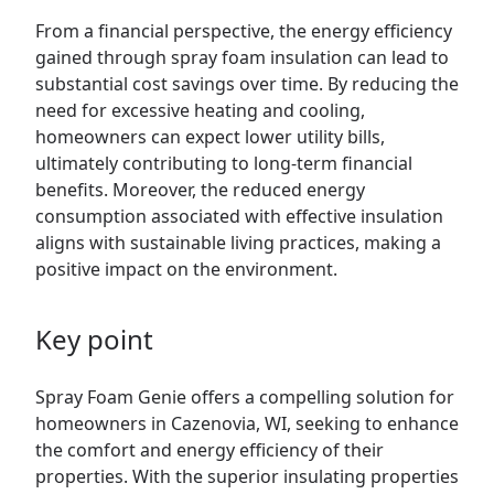
From a financial perspective, the energy efficiency
gained through spray foam insulation can lead to
substantial cost savings over time. By reducing the
need for excessive heating and cooling,
homeowners can expect lower utility bills,
ultimately contributing to long-term financial
benefits. Moreover, the reduced energy
consumption associated with effective insulation
aligns with sustainable living practices, making a
positive impact on the environment.
Key point
Spray Foam Genie offers a compelling solution for
homeowners in Cazenovia, WI, seeking to enhance
the comfort and energy efficiency of their
properties. With the superior insulating properties