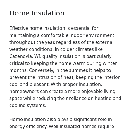
Home Insulation
Effective home insulation is essential for
maintaining a comfortable indoor environment
throughout the year, regardless of the external
weather conditions. In colder climates like
Cazenovia, WI, quality insulation is particularly
critical to keeping the home warm during winter
months. Conversely, in the summer, it helps to
prevent the intrusion of heat, keeping the interior
cool and pleasant. With proper insulation,
homeowners can create a more enjoyable living
space while reducing their reliance on heating and
cooling systems.
Home insulation also plays a significant role in
energy efficiency. Well-insulated homes require