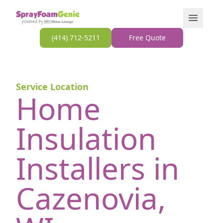
Skip to content
Open Men
(414) 712-5211
Free Quote
Service Location
Home
Insulation
Installers in
Cazenovia,