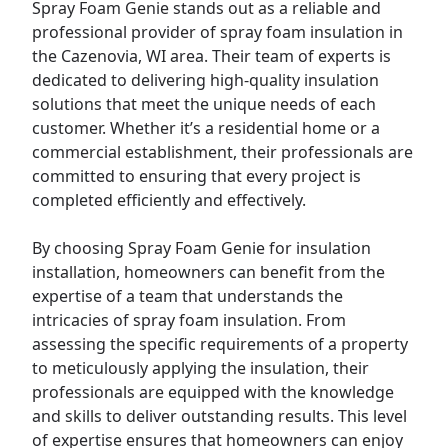
Spray Foam Genie stands out as a reliable and
professional provider of spray foam insulation in
the Cazenovia, WI area. Their team of experts is
dedicated to delivering high-quality insulation
solutions that meet the unique needs of each
customer. Whether it’s a residential home or a
commercial establishment, their professionals are
committed to ensuring that every project is
completed efficiently and effectively.
By choosing Spray Foam Genie for insulation
installation, homeowners can benefit from the
expertise of a team that understands the
intricacies of spray foam insulation. From
assessing the specific requirements of a property
to meticulously applying the insulation, their
professionals are equipped with the knowledge
and skills to deliver outstanding results. This level
of expertise ensures that homeowners can enjoy