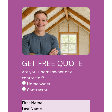
GET FREE QUOTE
Are you a homeowner or a
contractor?
*
Homeowner
Contractor
Name
*
First