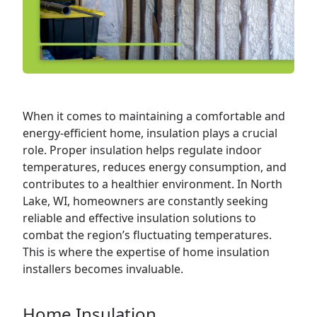
When it comes to maintaining a comfortable and
energy-efficient
home
, insulation plays a crucial
role. Proper insulation helps regulate indoor
temperatures, reduces energy consumption, and
contributes to a healthier environment. In North
Lake, WI, homeowners are constantly seeking
reliable and effective insulation solutions to
combat the region’s fluctuating temperatures.
This is where the expertise of home insulation
installers becomes invaluable.
Home Insulation