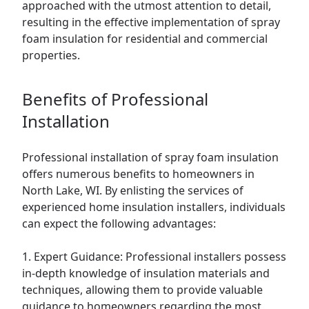
approached with the utmost attention to detail,
resulting in the effective implementation of spray
foam insulation for residential and commercial
properties.
Benefits of Professional
Installation
Professional installation of spray foam insulation
offers numerous benefits to homeowners in
North Lake, WI. By enlisting the services of
experienced home insulation installers, individuals
can expect the following advantages:
1. Expert Guidance: Professional installers possess
in-depth knowledge of insulation materials and
techniques, allowing them to provide valuable
guidance to homeowners regarding the most