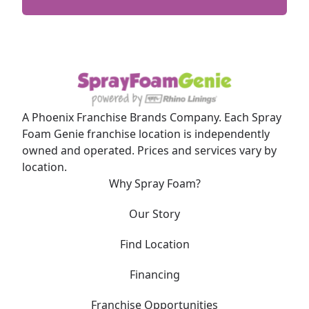
A Phoenix Franchise Brands Company. Each Spray
Foam Genie franchise location is independently
owned and operated. Prices and services vary by
location.
Why Spray Foam?
Our Story
Find Location
Financing
Franchise Opportunities