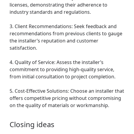
licenses, demonstrating their adherence to
industry standards and regulations.
3. Client Recommendations: Seek feedback and
recommendations from previous clients to gauge
the installer’s reputation and customer
satisfaction.
4. Quality of Service: Assess the installer’s
commitment to providing high-quality service,
from initial consultation to project completion.
5. Cost-Effective Solutions: Choose an installer that
offers competitive pricing without compromising
on the quality of materials or workmanship.
Closing ideas