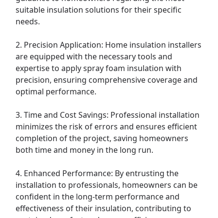
suitable insulation solutions for their specific
needs.
2. Precision Application: Home insulation installers
are equipped with the necessary tools and
expertise to apply spray foam insulation with
precision, ensuring comprehensive coverage and
optimal performance.
3. Time and Cost Savings: Professional installation
minimizes the risk of errors and ensures efficient
completion of the project, saving homeowners
both time and money in the long run.
4. Enhanced Performance: By entrusting the
installation to professionals, homeowners can be
confident in the long-term performance and
effectiveness of their insulation, contributing to