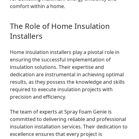
comfort within a home.
The Role of Home Insulation
Installers
Home insulation installers play a pivotal role in
ensuring the successful implementation of
insulation solutions. Their expertise and
dedication are instrumental in achieving optimal
results, as they possess the knowledge and skills
required to execute insulation projects with
precision and efficiency.
The team of experts at Spray Foam Genie is
committed to delivering reliable and professional
insulation installation services. Their dedication to
excellence ensures that every project is