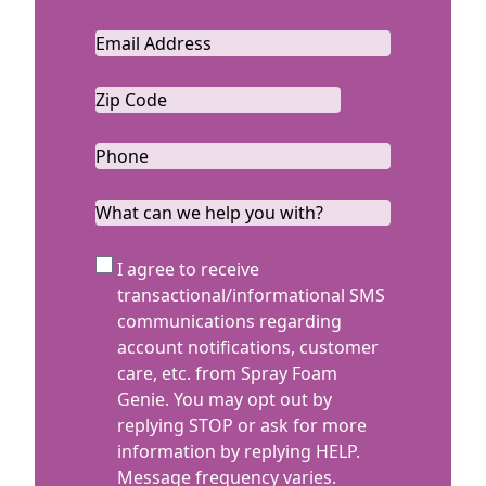
Last
Email
*
Zip
Code
ZIP
*
Code
Phone
*
What
can
we
SMS
I agree to receive
help
Terms
transactional/informational SMS
you
communications regarding
with?
account notifications, customer
care, etc. from Spray Foam
Genie. You may opt out by
replying STOP or ask for more
information by replying HELP.
Message frequency varies.