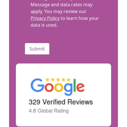
Message and data rates may
apply. You may review our
Privacy Policy
to learn how your
data is used.
CAPTCHA