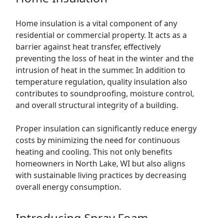
Home insulation is a vital component of any
residential or
commercial
property. It acts as a
barrier against heat transfer, effectively
preventing the loss of heat in the winter and the
intrusion of heat in the summer. In addition to
temperature regulation, quality insulation also
contributes to soundproofing, moisture control,
and overall structural integrity of a building.
Proper insulation can significantly reduce energy
costs by minimizing the need for continuous
heating and cooling. This not only benefits
homeowners in North Lake, WI but also aligns
with sustainable living practices by decreasing
overall energy consumption.
Introducing Spray Foam