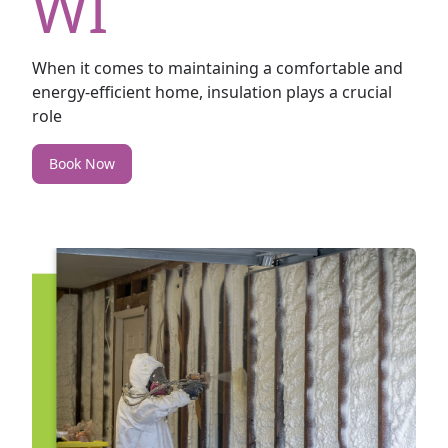
WI
When it comes to maintaining a comfortable and
energy-efficient home, insulation plays a crucial
role
Book Now