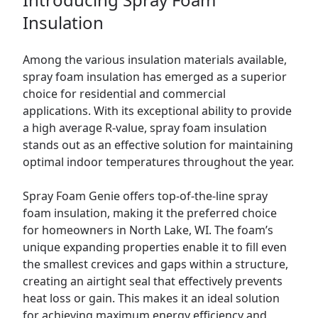
Insulation
Among the various insulation materials available,
spray foam insulation has emerged as a superior
choice for residential and commercial
applications. With its exceptional ability to provide
a high average R-value, spray foam insulation
stands out as an effective solution for maintaining
optimal indoor temperatures throughout the year.
Spray Foam Genie offers top-of-the-line spray
foam insulation, making it the preferred choice
for homeowners in North Lake, WI. The foam’s
unique expanding properties enable it to fill even
the smallest crevices and gaps within a structure,
creating an airtight seal that effectively prevents
heat loss or gain. This makes it an ideal solution
for achieving maximum energy efficiency and