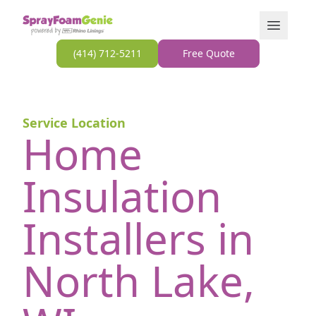
Skip to content
Open Men
(414) 712-5211
Free Quote
Service Location
Home
Insulation
Installers in
North Lake,