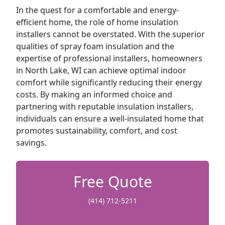
In the quest for a comfortable and energy-
efficient home, the role of home insulation
installers cannot be overstated. With the superior
qualities of spray foam insulation and the
expertise of professional installers, homeowners
in North Lake, WI can achieve optimal indoor
comfort while significantly reducing their energy
costs. By making an informed choice and
partnering with reputable insulation installers,
individuals can ensure a well-insulated home that
promotes sustainability, comfort, and cost
savings.
Free Quote
(414) 712-5211