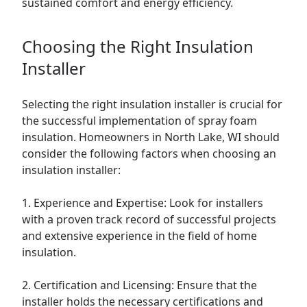
sustained comfort and energy efficiency.
Choosing the Right Insulation
Installer
Selecting the right insulation installer is crucial for
the successful implementation of spray foam
insulation. Homeowners in North Lake, WI should
consider the following factors when choosing an
insulation installer:
1. Experience and Expertise: Look for installers
with a proven track record of successful projects
and extensive experience in the field of home
insulation.
2. Certification and Licensing: Ensure that the
installer holds the necessary certifications and