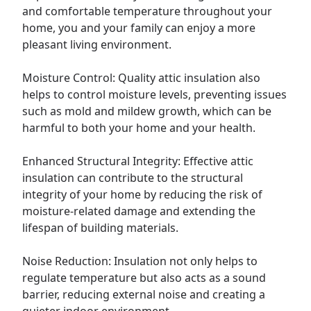
and comfortable temperature throughout your
home, you and your family can enjoy a more
pleasant living environment.
Moisture Control: Quality attic insulation also
helps to control moisture levels, preventing issues
such as mold and mildew growth, which can be
harmful to both your home and your health.
Enhanced Structural Integrity: Effective attic
insulation can contribute to the structural
integrity of your home by reducing the risk of
moisture-related damage and extending the
lifespan of building materials.
Noise Reduction: Insulation not only helps to
regulate temperature but also acts as a sound
barrier, reducing external noise and creating a