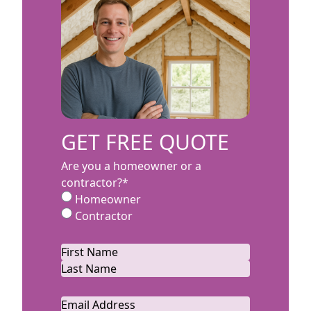
GET FREE QUOTE
Are you a homeowner or a
contractor?
*
Homeowner
Contractor
Name
*
First
Last
Email
*