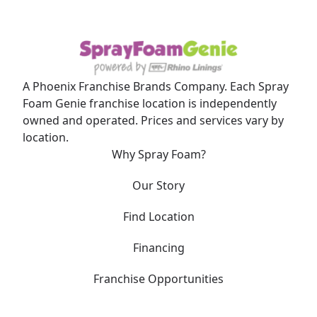
A Phoenix Franchise Brands Company. Each Spray
Foam Genie franchise location is independently
owned and operated. Prices and services vary by
location.
Why Spray Foam?
Our Story
Find Location
Financing
Franchise Opportunities