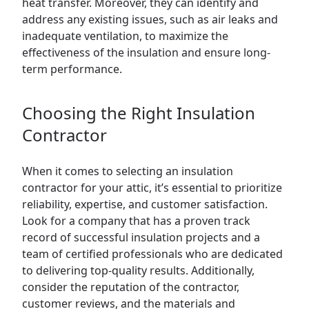
heat transfer. Moreover, they can identify and
address any existing issues, such as air leaks and
inadequate ventilation, to maximize the
effectiveness of the insulation and ensure long-
term performance.
Choosing the Right Insulation
Contractor
When it comes to selecting an insulation
contractor for your attic, it’s essential to prioritize
reliability, expertise, and customer satisfaction.
Look for a company that has a proven track
record of successful insulation projects and a
team of certified professionals who are dedicated
to delivering top-quality results. Additionally,
consider the reputation of the contractor,
customer reviews, and the materials and