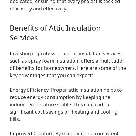
dedicated, ensuring that every project is tackled
efficiently and effectively.
Benefits of Attic Insulation
Services
Investing in professional attic insulation services,
such as spray foam insulation, offers a multitude
of benefits for homeowners. Here are some of the
key advantages that you can expect:
Energy Efficiency: Proper attic insulation helps to
reduce energy consumption by keeping the
indoor temperature stable. This can lead to
significant cost savings on heating and cooling
bills.
Improved Comfort: By maintaining a consistent