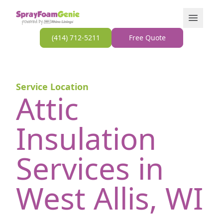
Skip to content
Open Men
(414) 712-5211
Free Quote
Service Location
Attic
Insulation
Services in
West Allis, WI