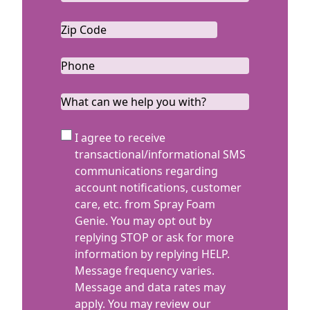
Zip
Code
ZIP
*
Code
Phone
*
What
can
we
SMS
I agree to receive
help
Terms
transactional/informational SMS
you
communications regarding
with?
account notifications, customer
care, etc. from Spray Foam
Genie. You may opt out by
replying STOP or ask for more
information by replying HELP.
Message frequency varies.
Message and data rates may
apply. You may review our