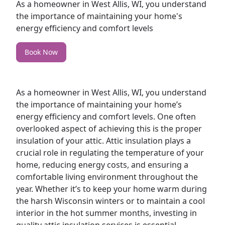
As a homeowner in West Allis, WI, you understand
the importance of maintaining your home's
energy efficiency and comfort levels
Book Now
As a
homeowner
in West Allis, WI, you understand
the importance of maintaining your home’s
energy efficiency and comfort levels. One often
overlooked aspect of achieving this is the proper
insulation of your
attic
. Attic insulation plays a
crucial role in regulating the temperature of your
home, reducing energy costs, and ensuring a
comfortable living environment throughout the
year. Whether it’s to keep your home warm during
the harsh Wisconsin winters or to maintain a cool
interior in the hot summer months, investing in