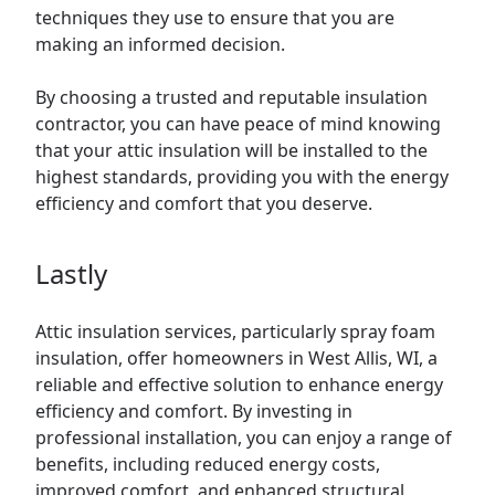
techniques they use to ensure that you are
making an informed decision.
By choosing a trusted and reputable insulation
contractor, you can have peace of mind knowing
that your attic insulation will be installed to the
highest standards, providing you with the energy
efficiency and comfort that you deserve.
Lastly
Attic insulation services, particularly spray foam
insulation, offer homeowners in West Allis, WI, a
reliable and effective solution to enhance energy
efficiency and comfort. By investing in
professional installation, you can enjoy a range of
benefits, including reduced energy costs,
improved comfort, and enhanced structural