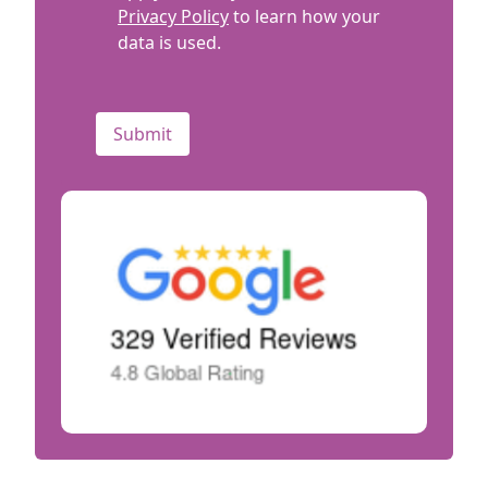
Privacy Policy
to learn how your
data is used.
CAPTCHA