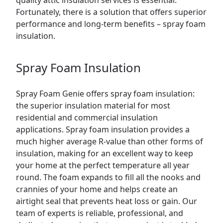
quality attic insulation services is essential.
Fortunately, there is a solution that offers superior
performance and long-term benefits – spray foam
insulation.
Spray Foam Insulation
Spray Foam Genie offers spray foam insulation:
the superior insulation material for most
residential and
commercial
insulation
applications. Spray foam insulation provides a
much higher average R-value than other forms of
insulation, making for an excellent way to keep
your home at the perfect temperature all year
round. The foam expands to fill all the nooks and
crannies of your home and helps create an
airtight seal that prevents heat loss or gain. Our
team of experts is reliable, professional, and