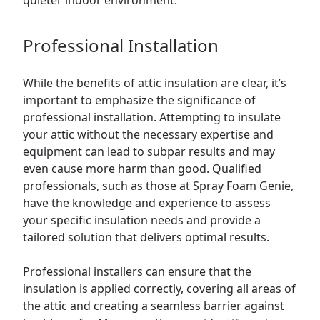
quieter indoor environment.
Professional Installation
While the benefits of attic insulation are clear, it’s
important to emphasize the significance of
professional installation. Attempting to insulate
your attic without the necessary expertise and
equipment can lead to subpar results and may
even cause more harm than good. Qualified
professionals, such as those at Spray Foam Genie,
have the knowledge and experience to assess
your specific insulation needs and provide a
tailored solution that delivers optimal results.
Professional installers can ensure that the
insulation is applied correctly, covering all areas of
the attic and creating a seamless barrier against