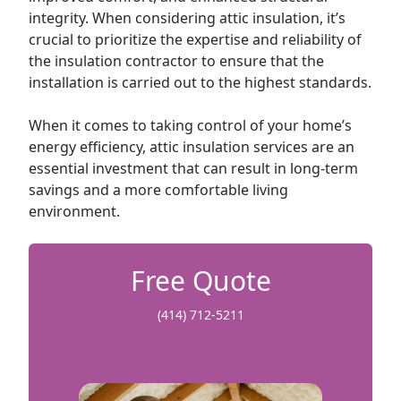
integrity. When considering attic insulation, it’s
crucial to prioritize the expertise and reliability of
the insulation contractor to ensure that the
installation is carried out to the highest standards.
When it comes to taking control of your home’s
energy efficiency, attic insulation services are an
essential investment that can result in long-term
savings and a more comfortable living
environment.
Free Quote
(414) 712-5211