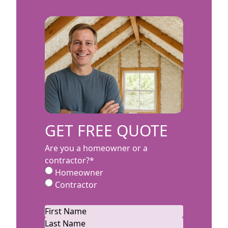
GET FREE QUOTE
Are you a homeowner or a
contractor?
*
Homeowner
Contractor
Name
*
First