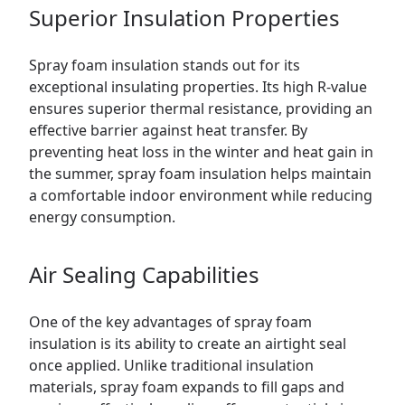
Superior Insulation Properties
Spray foam insulation stands out for its
exceptional insulating properties. Its high R-value
ensures superior thermal resistance, providing an
effective barrier against heat transfer. By
preventing heat loss in the winter and heat gain in
the summer, spray foam insulation helps maintain
a comfortable indoor environment while reducing
energy consumption.
Air Sealing Capabilities
One of the key advantages of spray foam
insulation is its ability to create an airtight seal
once applied. Unlike traditional insulation
materials, spray foam expands to fill gaps and