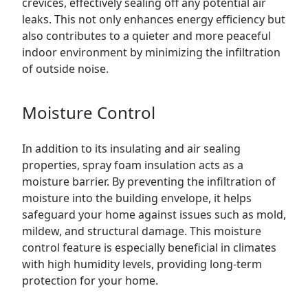
crevices, effectively sealing off any potential air
leaks. This not only enhances energy efficiency but
also contributes to a quieter and more peaceful
indoor environment by minimizing the infiltration
of outside noise.
Moisture Control
In addition to its insulating and air sealing
properties, spray foam insulation acts as a
moisture barrier. By preventing the infiltration of
moisture into the building envelope, it helps
safeguard your home against issues such as mold,
mildew, and structural damage. This moisture
control feature is especially beneficial in climates
with high humidity levels, providing long-term
protection for your home.