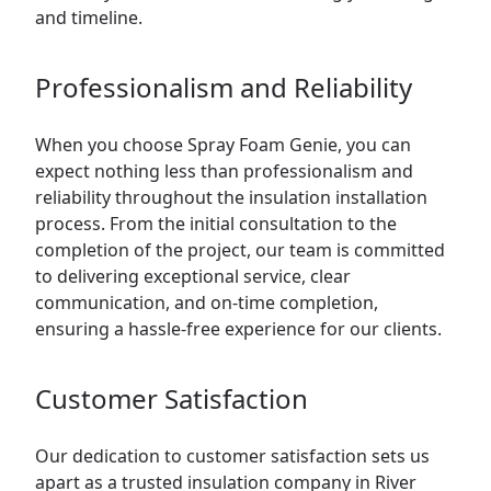
and timeline.
Professionalism and Reliability
When you choose Spray Foam Genie, you can
expect nothing less than professionalism and
reliability throughout the insulation installation
process. From the initial consultation to the
completion of the project, our team is committed
to delivering exceptional service, clear
communication, and on-time completion,
ensuring a hassle-free experience for our clients.
Customer Satisfaction
Our dedication to customer satisfaction sets us
apart as a trusted insulation company in River