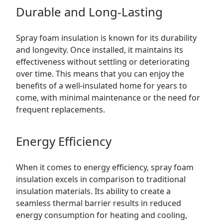
Durable and Long-Lasting
Spray foam insulation is known for its durability
and longevity. Once installed, it maintains its
effectiveness without settling or deteriorating
over time. This means that you can enjoy the
benefits of a well-insulated home for years to
come, with minimal maintenance or the need for
frequent replacements.
Energy Efficiency
When it comes to energy efficiency, spray foam
insulation excels in comparison to traditional
insulation materials. Its ability to create a
seamless thermal barrier results in reduced
energy consumption for heating and cooling,