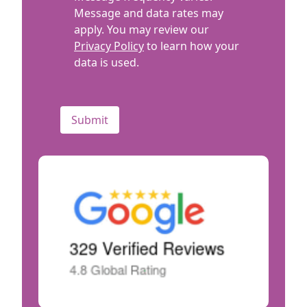
Message and data rates may
apply. You may review our
Privacy Policy
to learn how your
data is used.
CAPTCHA