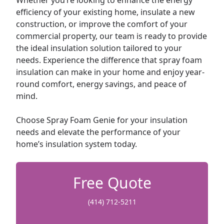
Whether you’re looking to enhance the energy
efficiency of your existing home, insulate a new
construction, or improve the comfort of your
commercial property, our team is ready to provide
the ideal insulation solution tailored to your
needs. Experience the difference that spray foam
insulation can make in your home and enjoy year-
round comfort, energy savings, and peace of
mind.
Choose Spray Foam Genie for your insulation
needs and elevate the performance of your
home’s insulation system today.
Free Quote
(414) 712-5211