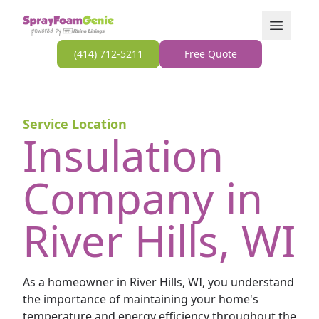
Skip to content
Open Men
(414) 712-5211
Free Quote
Service Location
Insulation
Company in
River Hills, WI
As a homeowner in River Hills, WI, you understand
the importance of maintaining your home's
temperature and energy efficiency throughout the