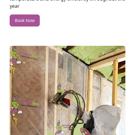
year
Book Now