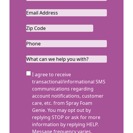
Last
Email
*
Zip
Code
ZIP
*
Code
Phone
*
What
can
we
SMS
I agree to receive
help
Terms
transactional/informational SMS
you
communications regarding
with?
account notifications, customer
care, etc. from Spray Foam
Genie. You may opt out by
replying STOP or ask for more
information by replying HELP.
Message frequency varies.