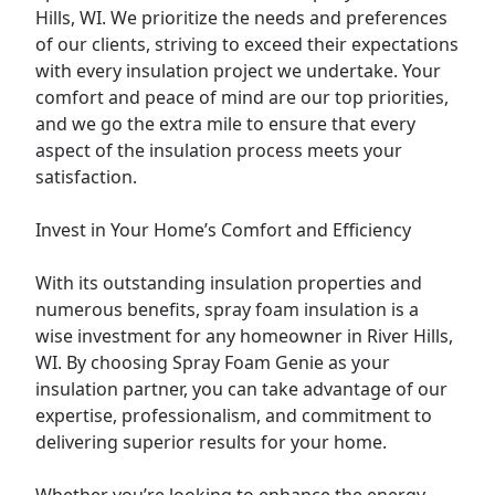
Hills, WI. We prioritize the needs and preferences
of our clients, striving to exceed their expectations
with every insulation project we undertake. Your
comfort and peace of mind are our top priorities,
and we go the extra mile to ensure that every
aspect of the insulation process meets your
satisfaction.
Invest in Your Home’s Comfort and Efficiency
With its outstanding insulation properties and
numerous benefits, spray foam insulation is a
wise investment for any homeowner in River Hills,
WI. By choosing Spray Foam Genie as your
insulation partner, you can take advantage of our
expertise, professionalism, and commitment to
delivering superior results for your home.