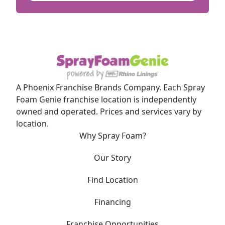
A Phoenix Franchise Brands Company. Each Spray
Foam Genie franchise location is independently
owned and operated. Prices and services vary by
location.
Why Spray Foam?
Our Story
Find Location
Financing
Franchise Opportunities