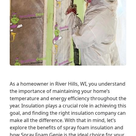
As a
homeowner
in River Hills, WI, you understand
the importance of maintaining your home’s
temperature and energy efficiency throughout the
year. Insulation plays a crucial role in achieving this
goal, and finding the right insulation company can
make all the difference. With that in mind, let’s
explore the benefits of spray foam insulation and
how Spray Foam Genie is the ideal choice for your