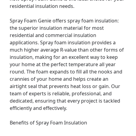
residential insulation needs.
Spray Foam Genie offers spray foam insulation:
the superior insulation material for most
residential and
commercial
insulation
applications. Spray foam insulation provides a
much higher average R-value than other forms of
insulation, making for an excellent way to keep
your home at the perfect temperature all year
round. The foam expands to fill all the nooks and
crannies of your home and helps create an
airtight seal that prevents heat loss or gain. Our
team of experts is reliable, professional, and
dedicated, ensuring that every project is tackled
efficiently and effectively.
Benefits of Spray Foam Insulation