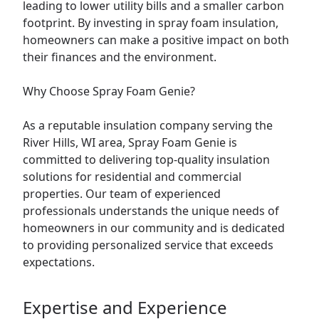
leading to lower utility bills and a smaller carbon
footprint. By investing in spray foam insulation,
homeowners can make a positive impact on both
their finances and the environment.
Why Choose Spray Foam Genie?
As a reputable insulation company serving the
River Hills, WI area, Spray Foam Genie is
committed to delivering top-quality insulation
solutions for residential and commercial
properties. Our team of experienced
professionals understands the unique needs of
homeowners in our community and is dedicated
to providing personalized service that exceeds
expectations.
Expertise and Experience