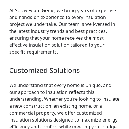
At Spray Foam Genie, we bring years of expertise
and hands-on experience to every insulation
project we undertake. Our team is well-versed in
the latest industry trends and best practices,
ensuring that your home receives the most
effective insulation solution tailored to your
specific requirements.
Customized Solutions
We understand that every home is unique, and
our approach to insulation reflects this
understanding. Whether you’re looking to insulate
a new construction, an existing home, or a
commercial property, we offer customized
insulation solutions designed to maximize energy
efficiency and comfort while meeting your budget