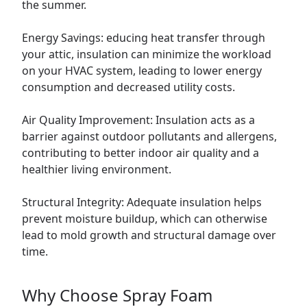
the summer.
Energy Savings: educing heat transfer through
your attic, insulation can minimize the workload
on your HVAC system, leading to lower energy
consumption and decreased utility costs.
Air Quality Improvement: Insulation acts as a
barrier against outdoor pollutants and allergens,
contributing to better indoor air quality and a
healthier living environment.
Structural Integrity: Adequate insulation helps
prevent moisture buildup, which can otherwise
lead to mold growth and structural damage over
time.
Why Choose Spray Foam