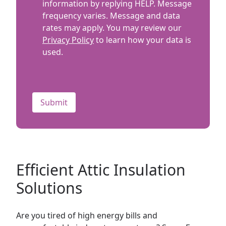
information by replying HELP. Message
frequency varies. Message and data
rates may apply. You may review our
Privacy Policy
to learn how your data is
used.
CAPTCHA
Efficient Attic Insulation
Solutions
Are you tired of high energy bills and