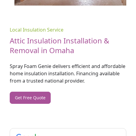
Local Insulation Service
Attic Insulation Installation &
Removal in Omaha
Spray Foam Genie delivers efficient and affordable
home
insulation installation. Financing available
from a trusted national provider.
Get Free Quote