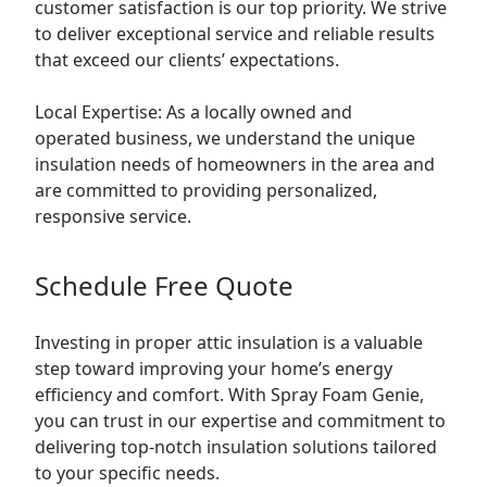
customer satisfaction is our top priority. We strive
to deliver exceptional service and reliable results
that exceed our clients’ expectations.
Local Expertise: As a locally owned and
operated business, we understand the unique
insulation needs of homeowners in the area and
are committed to providing personalized,
responsive service.
Schedule Free Quote
Investing in proper attic insulation is a valuable
step toward improving your home’s energy
efficiency and comfort. With Spray Foam Genie,
you can trust in our expertise and commitment to
delivering top-notch insulation solutions tailored
to your specific needs.