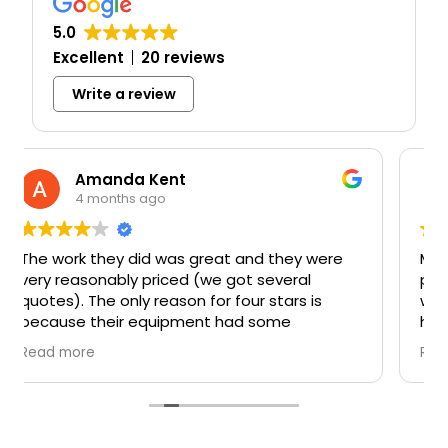
5.0
Excellent
20 reviews
Write a review
Mark Schwery
5 months ago
 were
Mike was knowledgeable and gave us a grea
l
price. The work was done when they said it
is
would and finished on time also. Incredibly
happy with their work. Basement is super
ss
warm now. Would highly recommend their
Read more
 owner
services!!
d they
 thought
at at
d what