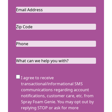
Email
*
Zip
Code
ZIP
*
Code
Phone
*
What
can
we
SMS
I agree to receive
help
Terms
transactional/informational SMS
you
communications regarding account
with?
notifications, customer care, etc. from
Spray Foam Genie. You may opt out by
replying STOP or ask for more