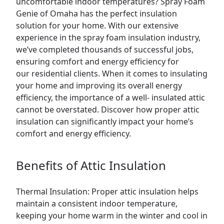
uncomfortable indoor temperatures? Spray Foam
Genie of Omaha has the perfect insulation
solution for your home. With our extensive
experience in the
spray foam insulation
industry,
we’ve completed thousands of successful jobs,
ensuring comfort and energy efficiency for
our
residential
clients. When it comes to insulating
your home and improving its overall energy
efficiency, the importance of a well- insulated
attic
cannot be overstated. Discover how proper attic
insulation can significantly impact your home’s
comfort and energy efficiency.
Benefits of Attic Insulation
Thermal Insulation: Proper attic insulation helps
maintain a consistent indoor temperature,
keeping your home warm in the winter and cool in