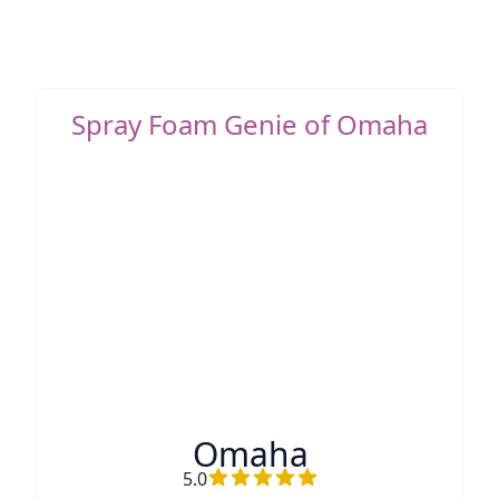
Spray Foam Genie of Omaha
Omaha
5.0