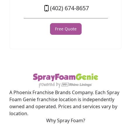
(402) 674-8657
Free Quote
A Phoenix Franchise Brands Company. Each Spray
Foam Genie franchise location is independently
owned and operated. Prices and services vary by
location.
Why Spray Foam?