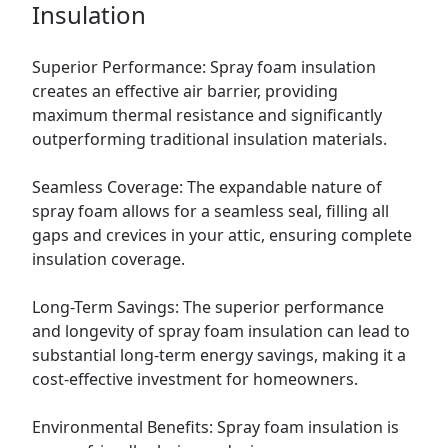
Insulation
Superior Performance: Spray foam insulation
creates an effective air barrier, providing
maximum thermal resistance and significantly
outperforming traditional insulation materials.
Seamless Coverage: The expandable nature of
spray foam allows for a seamless seal, filling all
gaps and crevices in your attic, ensuring complete
insulation coverage.
Long-Term Savings: The superior performance
and longevity of spray foam insulation can lead to
substantial long-term energy savings, making it a
cost-effective investment for homeowners.
Environmental Benefits: Spray foam insulation is