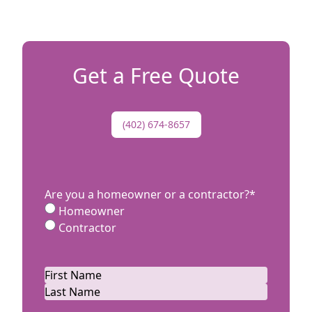
n as to
has
better
s!
Get a Free Quote
(402) 674-8657
Are you a homeowner or a contractor?
*
Homeowner
Contractor
Name
*
First
Last