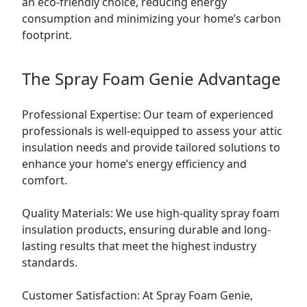
an eco-friendly choice, reducing energy
consumption and minimizing your home’s carbon
footprint.
The Spray Foam Genie Advantage
Professional Expertise: Our team of experienced
professionals is well-equipped to assess your attic
insulation needs and provide tailored solutions to
enhance your home’s energy efficiency and
comfort.
Quality Materials: We use high-quality spray foam
insulation products, ensuring durable and long-
lasting results that meet the highest industry
standards.
Customer Satisfaction: At Spray Foam Genie,