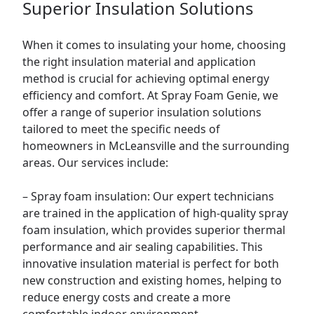
Superior Insulation Solutions
When it comes to insulating your home, choosing
the right insulation material and application
method is crucial for achieving optimal energy
efficiency and comfort. At Spray Foam Genie, we
offer a range of superior insulation solutions
tailored to meet the specific needs of
homeowners in McLeansville and the surrounding
areas. Our services include:
– Spray foam insulation: Our expert technicians
are trained in the application of high-quality spray
foam insulation, which provides superior thermal
performance and air sealing capabilities. This
innovative insulation material is perfect for both
new construction and existing homes, helping to
reduce energy costs and create a more