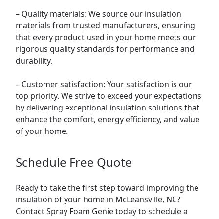
– Quality materials: We source our insulation
materials from trusted manufacturers, ensuring
that every product used in your home meets our
rigorous quality standards for performance and
durability.
– Customer satisfaction: Your satisfaction is our
top priority. We strive to exceed your expectations
by delivering exceptional insulation solutions that
enhance the comfort, energy efficiency, and value
of your home.
Schedule Free Quote
Ready to take the first step toward improving the
insulation of your home in McLeansville, NC?
Contact Spray Foam Genie today to schedule a