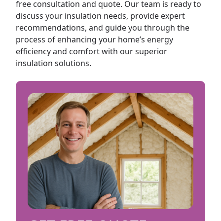
free consultation and quote. Our team is ready to
discuss your insulation needs, provide expert
recommendations, and guide you through the
process of enhancing your home’s energy
efficiency and comfort with our superior
insulation solutions.