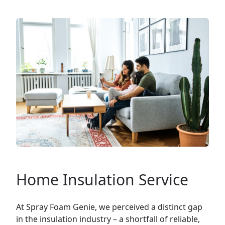
Home Insulation Service
At Spray Foam Genie, we perceived a distinct gap
in the insulation industry – a shortfall of reliable,