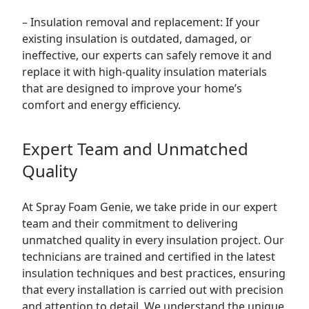
– Insulation removal and replacement: If your
existing insulation is outdated, damaged, or
ineffective, our experts can safely remove it and
replace it with high-quality insulation materials
that are designed to improve your home’s
comfort and energy efficiency.
Expert Team and Unmatched
Quality
At Spray Foam Genie, we take pride in our expert
team and their commitment to delivering
unmatched quality in every insulation project. Our
technicians are trained and certified in the latest
insulation techniques and best practices, ensuring
that every installation is carried out with precision
and attention to detail. We understand the unique