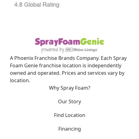
A Phoenix Franchise Brands Company. Each Spray
Foam Genie franchise location is independently
owned and operated. Prices and services vary by
location.
Why Spray Foam?
Our Story
Find Location
Financing