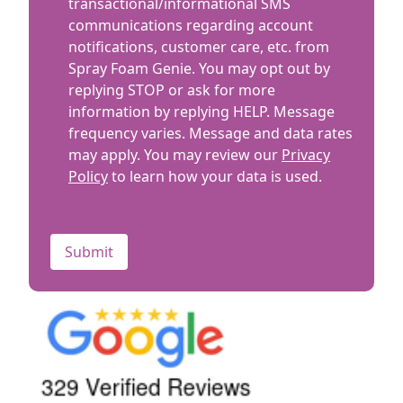
Terms
transactional/informational SMS
you
communications regarding account
with?
notifications, customer care, etc. from
Spray Foam Genie. You may opt out by
replying STOP or ask for more
information by replying HELP. Message
frequency varies. Message and data rates
may apply. You may review our
Privacy
Policy
to learn how your data is used.
CAPTCHA