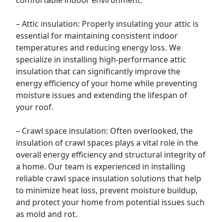
comfortable indoor environment.
–
Attic
insulation: Properly insulating your attic is
essential for maintaining consistent indoor
temperatures and reducing energy loss. We
specialize in installing high-performance attic
insulation that can significantly improve the
energy efficiency of your home while preventing
moisture issues and extending the lifespan of
your roof.
–
Crawl space
insulation: Often overlooked, the
insulation of crawl spaces plays a vital role in the
overall energy efficiency and structural integrity of
a home. Our team is experienced in installing
reliable crawl space insulation solutions that help
to minimize heat loss, prevent moisture buildup,
and protect your home from potential issues such
as mold and rot.