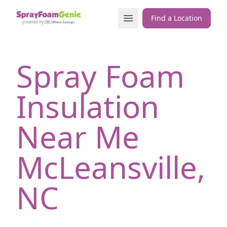
Skip to content
Open Menu
Find a Location
Spray Foam
Insulation
Near Me
McLeansville,
NC