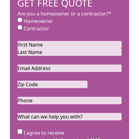
GET FREE QUOTE
Are you a homeowner or a contractor?
*
Homeowner
Contractor
Name
*
First
Last
Email
*
Zip
Code
ZIP
*
Code
Phone
*
What
can
we
SMS
I agree to receive
help