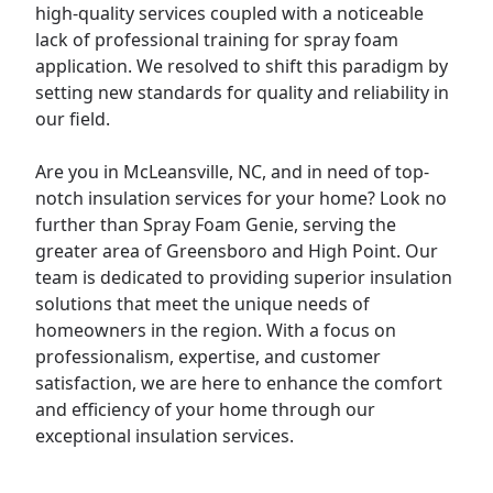
high-quality services coupled with a noticeable
lack of professional training for spray foam
application. We resolved to shift this paradigm by
setting new standards for quality and reliability in
our field.
Are you in McLeansville, NC, and in need of top-
notch insulation services for your
home
? Look no
further than Spray Foam Genie, serving the
greater area of Greensboro and High Point. Our
team is dedicated to providing superior insulation
solutions that meet the unique needs of
homeowners in the region. With a focus on
professionalism, expertise, and customer
satisfaction, we are here to enhance the comfort
and efficiency of your home through our
exceptional insulation services.