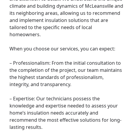
climate and building dynamics of McLeansville and
its neighboring areas, allowing us to recommend
and implement insulation solutions that are
tailored to the specific needs of local
homeowners.
When you choose our services, you can expect:
– Professionalism: From the initial consultation to
the completion of the project, our team maintains
the highest standards of professionalism,
integrity, and transparency.
– Expertise: Our technicians possess the
knowledge and expertise needed to assess your
home’s insulation needs accurately and
recommend the most effective solutions for long-
lasting results.