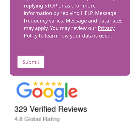
replying STOP or ask for more
information by replying HELP. Message
frequency varies. Message and data rates
may apply. You may review our
Privacy
Policy
to learn how your data is used.
CAPTCHA