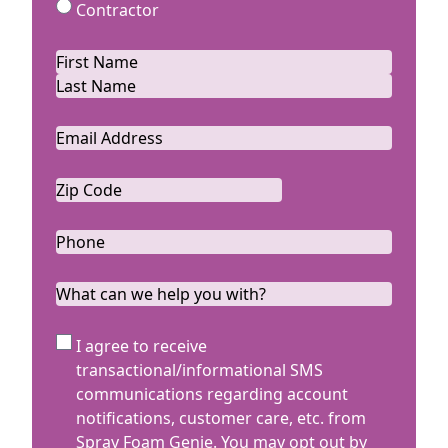
Contractor
Name
*
First
Last
Email
*
Zip
Code
ZIP
*
Code
Phone
*
What
can
we
SMS
I agree to receive
help
Terms
transactional/informational SMS
you
communications regarding account
with?
notifications, customer care, etc. from
Spray Foam Genie. You may opt out by