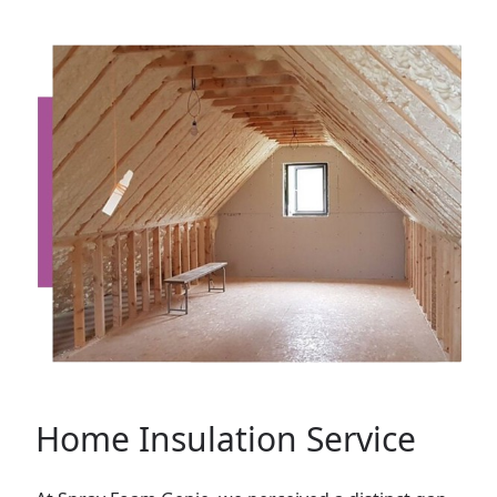
Home Insulation Service