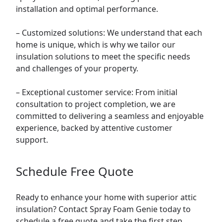
installation and optimal performance.
– Customized solutions: We understand that each
home is unique, which is why we tailor our
insulation solutions to meet the specific needs
and challenges of your property.
– Exceptional customer service: From initial
consultation to project completion, we are
committed to delivering a seamless and enjoyable
experience, backed by attentive customer
support.
Schedule Free Quote
Ready to enhance your home with superior attic
insulation? Contact Spray Foam Genie today to
schedule a free quote and take the first step