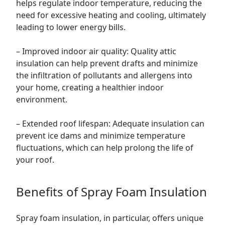
helps regulate indoor temperature, reducing the
need for excessive heating and cooling, ultimately
leading to lower energy bills.
– Improved indoor air quality: Quality attic
insulation can help prevent drafts and minimize
the infiltration of pollutants and allergens into
your home, creating a healthier indoor
environment.
– Extended roof lifespan: Adequate insulation can
prevent ice dams and minimize temperature
fluctuations, which can help prolong the life of
your roof.
Benefits of Spray Foam Insulation
Spray foam insulation, in particular, offers unique