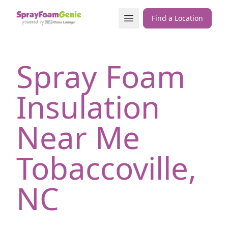
Skip to content
Open Menu
Find a Location
Spray Foam
Insulation
Near Me
Tobaccoville,
NC