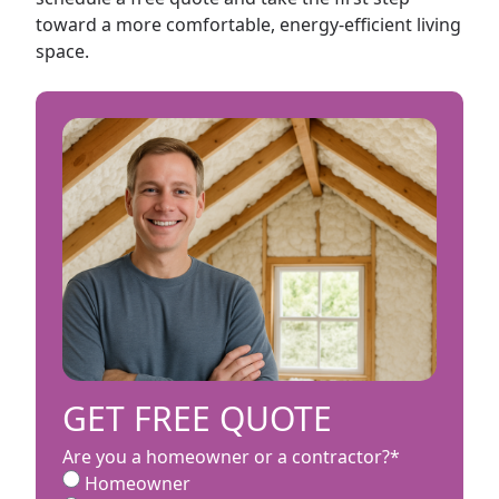
toward a more comfortable, energy-efficient living
space.
GET FREE QUOTE
Are you a homeowner or a contractor?
*
Homeowner