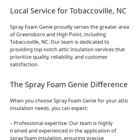
Local Service for Tobaccoville, NC
Spray Foam Genie proudly serves the greater area
of Greensboro and High Point, including
Tobaccoville, NC. Our team is dedicated to
providing top-notch attic insulation services that
prioritize quality, reliability, and customer
satisfaction.
The Spray Foam Genie Difference
When you choose Spray Foam Genie for your attic
insulation needs, you can expect:
– Professional expertise: Our team is highly
trained and experienced in the application of
spray foam insulation, ensuring precise