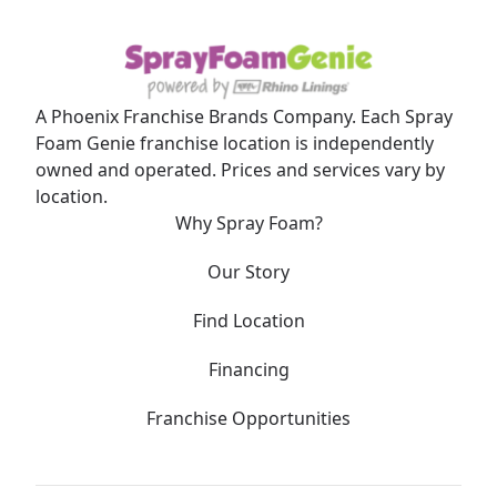
A Phoenix Franchise Brands Company. Each Spray
Foam Genie franchise location is independently
owned and operated. Prices and services vary by
location.
Why Spray Foam?
Our Story
Find Location
Financing
Franchise Opportunities