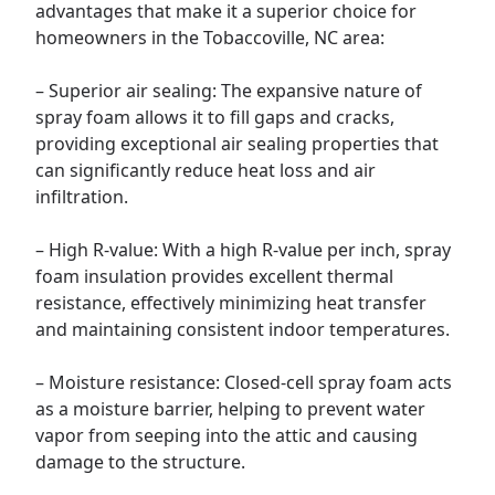
advantages that make it a superior choice for
homeowners in the Tobaccoville, NC area:
– Superior air sealing: The expansive nature of
spray foam allows it to fill gaps and cracks,
providing exceptional air sealing properties that
can significantly reduce heat loss and air
infiltration.
– High R-value: With a high R-value per inch, spray
foam insulation provides excellent thermal
resistance, effectively minimizing heat transfer
and maintaining consistent indoor temperatures.
– Moisture resistance: Closed-cell spray foam acts
as a moisture barrier, helping to prevent water
vapor from seeping into the attic and causing
damage to the structure.