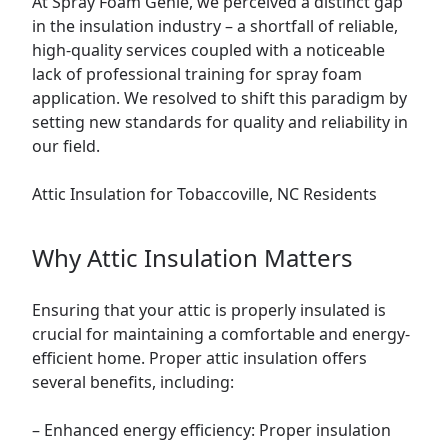
At Spray Foam Genie, we perceived a distinct gap
in the insulation industry – a shortfall of reliable,
high-quality services coupled with a noticeable
lack of professional training for spray foam
application. We resolved to shift this paradigm by
setting new standards for quality and reliability in
our field.
Attic
Insulation for Tobaccoville, NC Residents
Why Attic Insulation Matters
Ensuring that your attic is properly insulated is
crucial for maintaining a comfortable and energy-
efficient
home
. Proper attic insulation offers
several benefits, including:
– Enhanced energy efficiency: Proper insulation