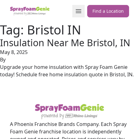
Skip to content
Open Menu
Find a Location
Tag:
Bristol IN
Insulation Near Me Bristol, IN
May 8, 2025
By
Upgrade your home insulation with Spray Foam Genie
today! Schedule free home insulation quote in Bristol, IN.
A Phoenix Franchise Brands Company. Each Spray
Foam Genie franchise location is independently