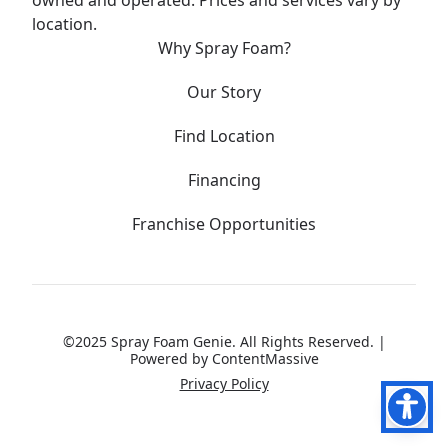
owned and operated. Prices and services vary by
location.
Why Spray Foam?
Our Story
Find Location
Financing
Franchise Opportunities
©2025 Spray Foam Genie. All Rights Reserved. |
Powered by
ContentMassive
Privacy Policy