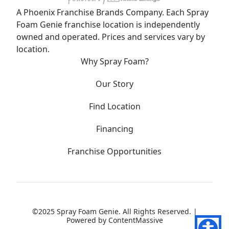
A Phoenix Franchise Brands Company. Each Spray
Foam Genie franchise location is independently
owned and operated. Prices and services vary by
location.
Why Spray Foam?
Our Story
Find Location
Financing
Franchise Opportunities
©2025 Spray Foam Genie. All Rights Reserved. |
Powered by
ContentMassive