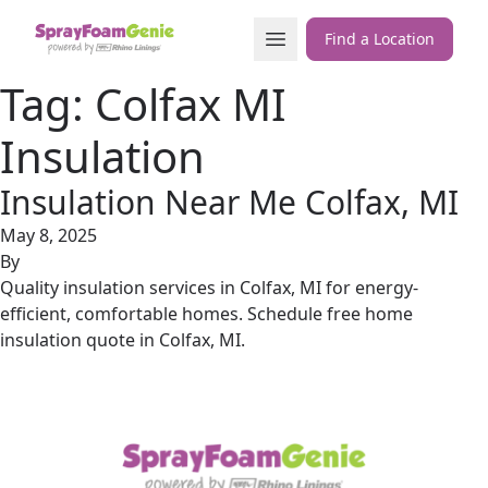
Skip to content
Open Menu
Find a Location
Tag:
Colfax MI
Insulation
Insulation Near Me Colfax, MI
May 8, 2025
By
Quality insulation services in Colfax, MI for energy-
efficient, comfortable homes. Schedule free home
insulation quote in Colfax, MI.