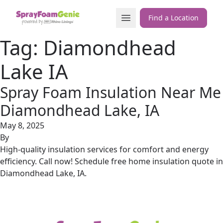
Skip to content
Open Menu
Find a Location
Tag:
Diamondhead
Lake IA
Spray Foam Insulation Near Me
Diamondhead Lake, IA
May 8, 2025
By
High-quality insulation services for comfort and energy
efficiency. Call now! Schedule free home insulation quote in
Diamondhead Lake, IA.