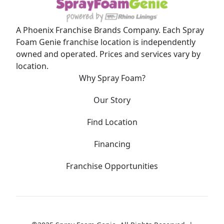
A Phoenix Franchise Brands Company. Each Spray
Foam Genie franchise location is independently
owned and operated. Prices and services vary by
location.
Why Spray Foam?
Our Story
Find Location
Financing
Franchise Opportunities