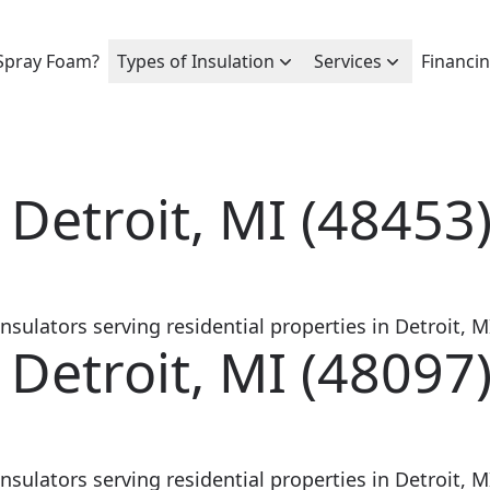
Spray Foam?
Types of Insulation
Services
Financi
 Detroit, MI (48453
sulators serving residential properties in Detroit, MI
 Detroit, MI (48097
sulators serving residential properties in Detroit, MI