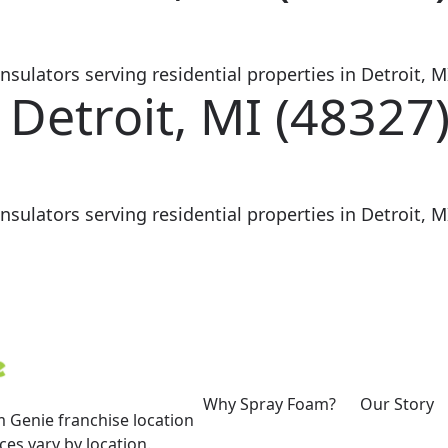
sulators serving residential properties in Detroit, MI
 Detroit, MI (48327
sulators serving residential properties in Detroit, MI
Why Spray Foam?
Our Story
 Genie franchise location
es vary by location.