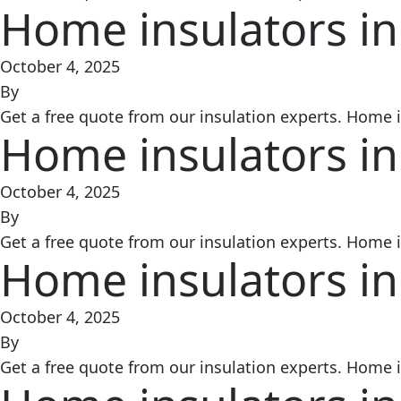
Home insulators in
October 4, 2025
By
Get a free quote from our insulation experts. Home in
Home insulators in
October 4, 2025
By
Get a free quote from our insulation experts. Home in
Home insulators in
October 4, 2025
By
Get a free quote from our insulation experts. Home in