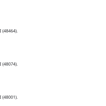
)
 (48464).
)
 (48074).
)
 (48001).