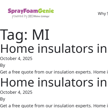
Skip to content
Why 
Tag:
MI
Home insulators in
October 4, 2025
By
Get a free quote from our insulation experts. Home in
Home insulators in
October 4, 2025
By
Get a free quote from our insulation experts. Home in