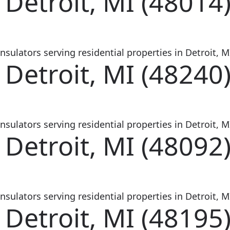
 Detroit, MI (48014
sulators serving residential properties in Detroit, MI
 Detroit, MI (48240
sulators serving residential properties in Detroit, MI
 Detroit, MI (48092
sulators serving residential properties in Detroit, MI
 Detroit, MI (48195