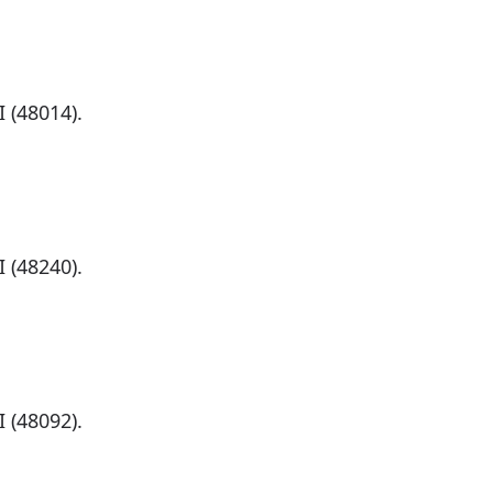
)
 (48014).
)
 (48240).
)
 (48092).
)