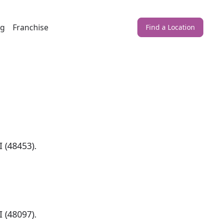
ng
Franchise
Find a Location
)
 (48453).
)
 (48097).