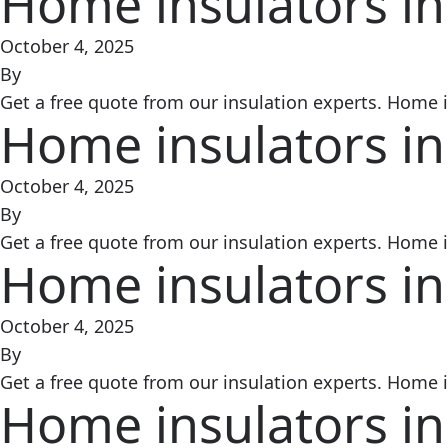
Home insulators in
October 4, 2025
By
Get a free quote from our insulation experts. Home in
Home insulators in
October 4, 2025
By
Get a free quote from our insulation experts. Home in
Home insulators in
October 4, 2025
By
Get a free quote from our insulation experts. Home in
Home insulators in