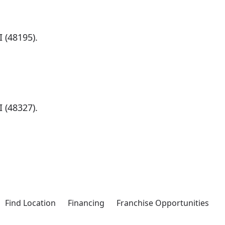
 (48195).
)
 (48327).
Find Location
Financing
Franchise Opportunities