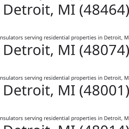
 Detroit, MI (48464
sulators serving residential properties in Detroit, MI
 Detroit, MI (48074
sulators serving residential properties in Detroit, MI
 Detroit, MI (48001
sulators serving residential properties in Detroit, MI