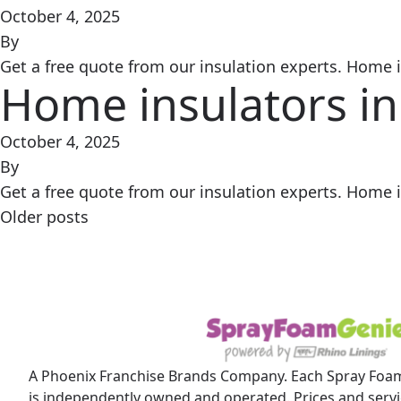
October 4, 2025
By
Get a free quote from our insulation experts. Home in
Home insulators in
October 4, 2025
By
Get a free quote from our insulation experts. Home in
Posts
Older posts
navigation
A Phoenix Franchise Brands Company. Each Spray Foam
is independently owned and operated. Prices and servic