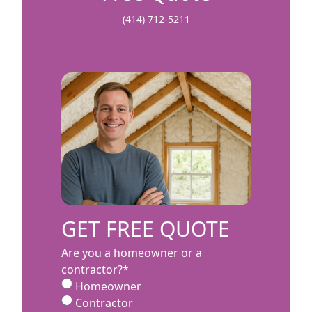
(414) 712-5211
GET FREE QUOTE
Are you a homeowner or a
contractor?
*
Homeowner
Contractor