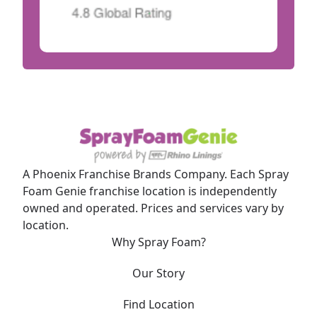
A Phoenix Franchise Brands Company. Each Spray
Foam Genie franchise location is independently
owned and operated. Prices and services vary by
location.
Why Spray Foam?
Our Story
Find Location