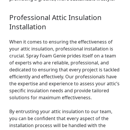
Professional Attic Insulation
Installation
When it comes to ensuring the effectiveness of
your attic insulation, professional installation is
crucial. Spray Foam Genie prides itself on a team
of experts who are reliable, professional, and
dedicated to ensuring that every project is tackled
efficiently and effectively. Our professionals have
the expertise and experience to assess your attic’s
specific insulation needs and provide tailored
solutions for maximum effectiveness.
By entrusting your attic insulation to our team,
you can be confident that every aspect of the
installation process will be handled with the