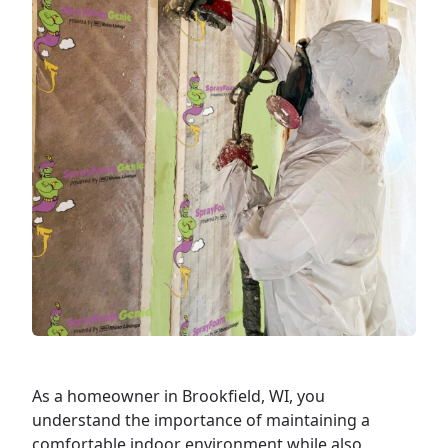
As a
homeowner
in Brookfield, WI, you
understand the importance of maintaining a
comfortable indoor environment while also