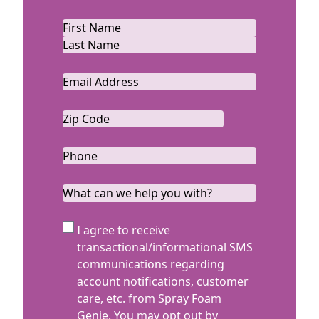
Name
*
First
Last
Email
*
Zip
Code
ZIP
*
Code
Phone
*
What
can
we
SMS
I agree to receive
help
Terms
transactional/informational SMS
you
communications regarding
with?
account notifications, customer
care, etc. from Spray Foam
Genie. You may opt out by