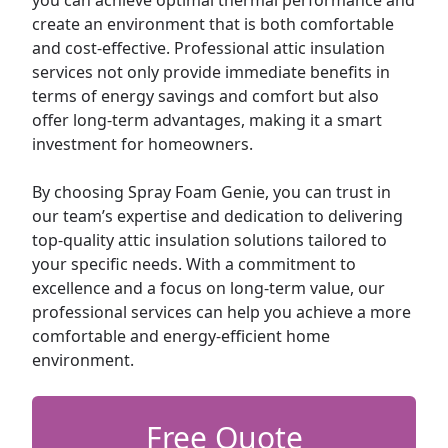
you can achieve optimal thermal performance and
create an environment that is both comfortable
and cost-effective. Professional attic insulation
services not only provide immediate benefits in
terms of energy savings and comfort but also
offer long-term advantages, making it a smart
investment for homeowners.
By choosing Spray Foam Genie, you can trust in
our team’s expertise and dedication to delivering
top-quality attic insulation solutions tailored to
your specific needs. With a commitment to
excellence and a focus on long-term value, our
professional services can help you achieve a more
comfortable and energy-efficient home
environment.
Free Quote