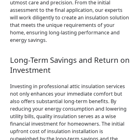
utmost care and precision. From the initial
assessment to the final application, our experts
will work diligently to create an insulation solution
that meets the unique requirements of your
home, ensuring long-lasting performance and
energy savings.
Long-Term Savings and Return on
Investment
Investing in professional attic insulation services
not only enhances your immediate comfort but
also offers substantial long-term benefits. By
reducing your energy consumption and lowering
utility bills, quality insulation serves as a wise
financial investment for homeowners. The initial
upfront cost of insulation installation is
outweighed by the long-term savings and the