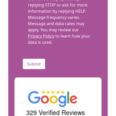
replying STOP or ask for more
information by replying HELP.
Message frequency varies.
Message and data rates may
apply. You may review our
Privacy Policy
to learn how your
data is used.
CAPTCHA