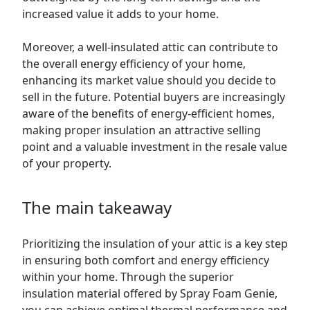
increased value it adds to your home.
Moreover, a well-insulated attic can contribute to
the overall energy efficiency of your home,
enhancing its market value should you decide to
sell in the future. Potential buyers are increasingly
aware of the benefits of energy-efficient homes,
making proper insulation an attractive selling
point and a valuable investment in the resale value
of your property.
The main takeaway
Prioritizing the insulation of your attic is a key step
in ensuring both comfort and energy efficiency
within your home. Through the superior
insulation material offered by Spray Foam Genie,