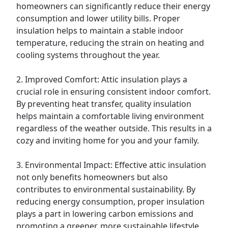
homeowners can significantly reduce their energy
consumption and lower utility bills. Proper
insulation helps to maintain a stable indoor
temperature, reducing the strain on heating and
cooling systems throughout the year.
2. Improved Comfort: Attic insulation plays a
crucial role in ensuring consistent indoor comfort.
By preventing heat transfer, quality insulation
helps maintain a comfortable living environment
regardless of the weather outside. This results in a
cozy and inviting home for you and your family.
3. Environmental Impact: Effective attic insulation
not only benefits homeowners but also
contributes to environmental sustainability. By
reducing energy consumption, proper insulation
plays a part in lowering carbon emissions and
promoting a greener, more sustainable lifestyle.