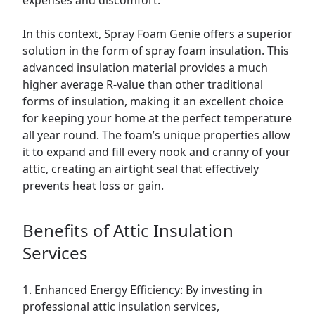
expenses and discomfort.
In this context, Spray Foam Genie offers a superior
solution in the form of spray foam insulation. This
advanced insulation material provides a much
higher average R-value than other traditional
forms of insulation, making it an excellent choice
for keeping your home at the perfect temperature
all year round. The foam’s unique properties allow
it to expand and fill every nook and cranny of your
attic, creating an airtight seal that effectively
prevents heat loss or gain.
Benefits of Attic Insulation
Services
1. Enhanced Energy Efficiency: By investing in
professional attic insulation services,