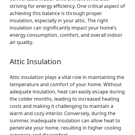
striving for energy efficiency. One critical aspect of
achieving this balance is through proper
insulation, especially in your
attic
. The right
insulation can significantly impact your home’s
energy consumption, comfort, and overall indoor
air quality.
Attic Insulation
Attic insulation plays a vital role in maintaining the
temperature and comfort of your home. Without
adequate insulation, heat can easily escape during
the colder months, leading to increased heating
costs and making it challenging to maintain a
warm and cozy interior. Conversely, during the
summer, inadequate insulation can allow heat to
penetrate your home, resulting in higher cooling