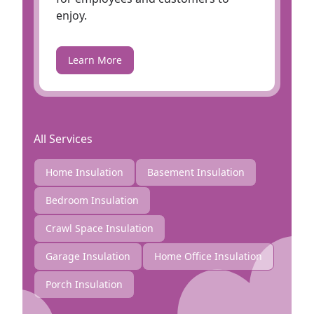
enjoy.
Learn More
All Services
Home Insulation
Basement Insulation
Bedroom Insulation
Crawl Space Insulation
Garage Insulation
Home Office Insulation
Porch Insulation