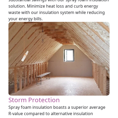
solution. Minimize heat loss and curb energy
waste with our insulation system while reducing
your energy bills.
Storm Protection
Spray foam insulation boasts a superior average
R-value compared to alternative insulation