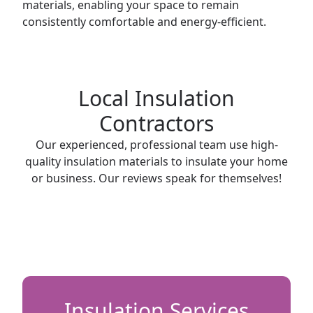
materials, enabling your space to remain
consistently comfortable and energy-efficient.
Local Insulation
Contractors
Our experienced, professional team use high-
quality insulation materials to insulate your home
or business. Our reviews speak for themselves!
Insulation Services