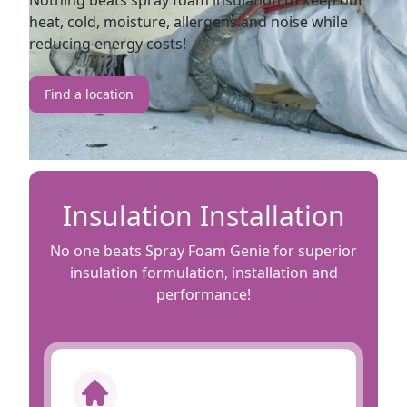
Nothing beats spray foam insulation to keep out
heat, cold, moisture, allergens and noise while
reducing energy costs!
Find a location
Insulation Installation
No one beats Spray Foam Genie for superior
insulation formulation, installation and
performance!