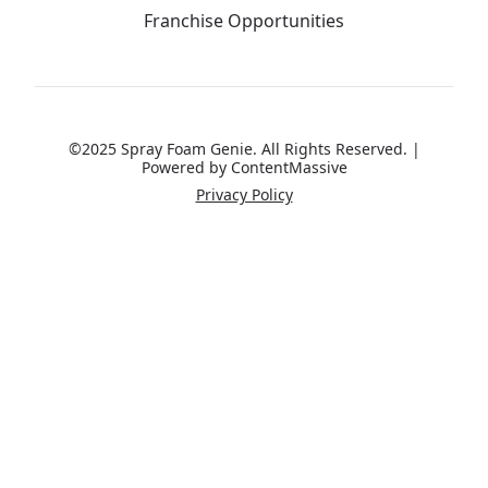
Franchise Opportunities
©2025 Spray Foam Genie. All Rights Reserved. |
Powered by
ContentMassive
Privacy Policy