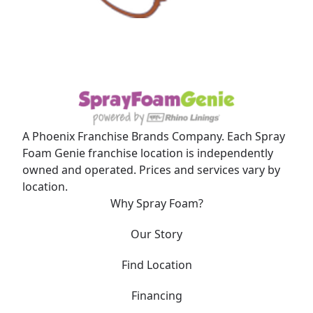
A Phoenix Franchise Brands Company. Each Spray
Foam Genie franchise location is independently
owned and operated. Prices and services vary by
location.
Why Spray Foam?
Our Story
Find Location
Financing