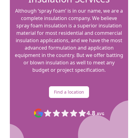
Although ‘spray foam’ is in our name, we are a
complete insulation company. We believe
spray foam insulation is a superior insulation
material for most residential and commercial
insulation applications, and we have the most
advanced formulation and application
equipment in the country. But we offer batting
or blown insulation as well to meet any
budget or project specification.
Find a location
4.8
AVG