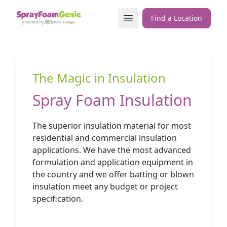
Skip to content
Open Menu
Find a Location
The Magic in Insulation
Spray Foam Insulation
The superior insulation material for most
residential and commercial insulation
applications. We have the most advanced
formulation and application equipment in
the country and we offer batting or blown
insulation meet any budget or project
specification.