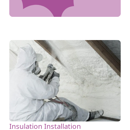
Insulation Installation