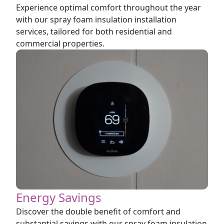
Experience optimal comfort throughout the year
with our spray foam insulation installation
services, tailored for both residential and
commercial properties.
Energy Savings
Discover the double benefit of comfort and
substantial savings with our spray foam insulation