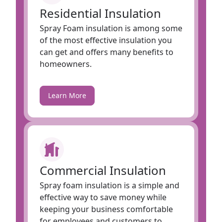
Residential Insulation
Spray Foam insulation is among some
of the most effective insulation you
can get and offers many benefits to
homeowners.
Learn More
Commercial Insulation
Spray foam insulation is a simple and
effective way to save money while
keeping your business comfortable
for employees and customers to