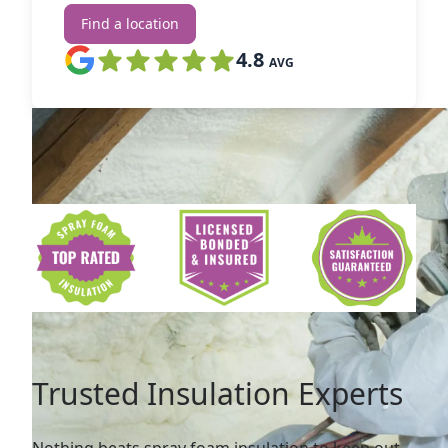
Find a location
4.8
AVG
Trusted Insulation Experts